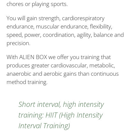
chores or playing sports.
You will gain strength, cardiorespiratory
endurance, muscular endurance, flexibility,
speed, power, coordination, agility, balance and
precision.
With ALIEN BOX we offer you training that
produces greater cardiovascular, metabolic,
anaerobic and aerobic gains than continuous
method training.
Short interval, high intensity
training: HIIT (High Intensity
Interval Training)