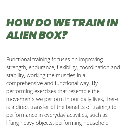
HOW DO WE TRAIN IN
ALIEN BOX?
Functional training focuses on improving
strength, endurance, flexibility, coordination and
stability, working the muscles in a
comprehensive and functional way. By
performing exercises that resemble the
movements we perform in our daily lives, there
is a direct transfer of the benefits of training to
performance in everyday activities, such as
lifting heavy objects, performing household