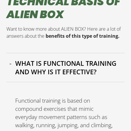
TECHNICAL BASIS OF
ALIEN BOX
Want to know more about ALIEN BOX? Here are a lot of
answers about the
benefits of this type of training.
WHAT IS FUNCTIONAL TRAINING
AND WHY IS IT EFFECTIVE?
Functional training is based on
compound exercises that mimic
everyday movement patterns such as
walking, running, jumping, and climbing,