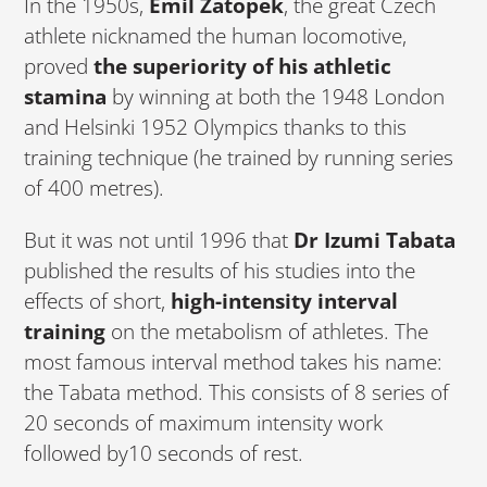
In the 1950s,
Emil Zatopek
, the great Czech
athlete nicknamed the human locomotive,
proved
the superiority of his athletic
stamina
by winning at both the 1948 London
and Helsinki 1952 Olympics thanks to this
training technique (he trained by running series
of 400 metres).
But it was not until 1996 that
Dr Izumi Tabata
published the results of his studies into the
effects of short,
high-intensity interval
training
on the metabolism of athletes. The
most famous interval method takes his name:
the Tabata method. This consists of 8 series of
20 seconds of maximum intensity work
followed by10 seconds of rest.