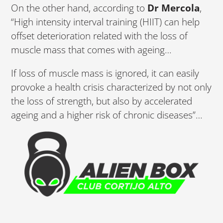
On the other hand, according to
Dr Mercola
,
“High intensity interval training (HIIT) can help
offset deterioration related with the loss of
muscle mass that comes with ageing…
If loss of muscle mass is ignored, it can easily
provoke a health crisis characterized by not only
the loss of strength, but also by accelerated
ageing and a higher risk of chronic diseases”…