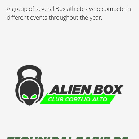
A group of several Box athletes who compete in
different events throughout the year.