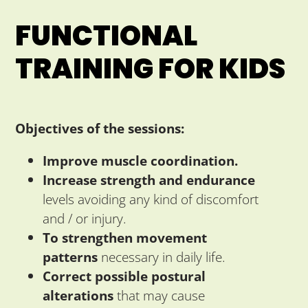
FUNCTIONAL
TRAINING FOR KIDS
Objectives of the sessions:
Improve muscle coordination.
Increase strength and endurance
levels avoiding any kind of discomfort
and / or injury.
To strengthen movement
patterns
necessary in daily life.
Correct possible postural
alterations
that may cause