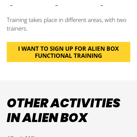
-
-
-
Training takes place in different areas, with two
trainers.
I WANT TO SIGN UP FOR ALIEN BOX
FUNCTIONAL TRAINING
OTHER ACTIVITIES
IN ALIEN BOX