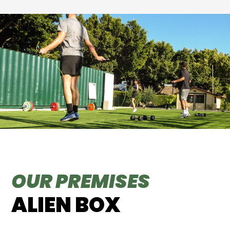
OUR PREMISES
ALIEN BOX