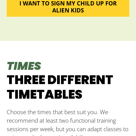
I WANT TO SIGN MY CHILD UP FOR
ALIEN KIDS
TIMES
THREE DIFFERENT
TIMETABLES
Choose the times that best suit you. We
recommend at least two functional training
sessions per week, but you can adapt classes to