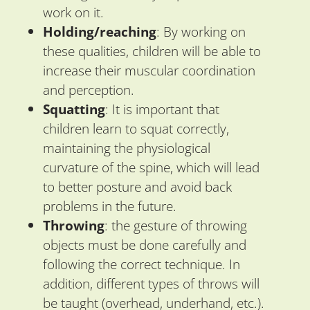
work on it.
Holding/reaching
: By working on
these qualities, children will be able to
increase their muscular coordination
and perception.
Squatting
: It is important that
children learn to squat correctly,
maintaining the physiological
curvature of the spine, which will lead
to better posture and avoid back
problems in the future.
Throwing
: the gesture of throwing
objects must be done carefully and
following the correct technique. In
addition, different types of throws will
be taught (overhead, underhand, etc.).