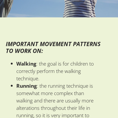
IMPORTANT MOVEMENT PATTERNS
TO WORK ON:
Walking
: the goal is for children to
correctly perform the walking
technique.
Running
: the running technique is
somewhat more complex than
walking and there are usually more
alterations throughout their life in
running, so it is very important to