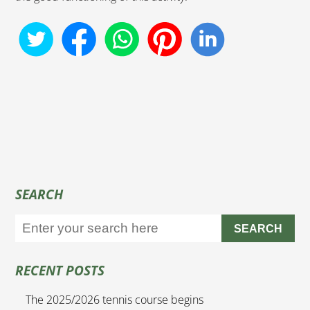
SEARCH
SEARCH
RECENT POSTS
The 2025/2026 tennis course begins