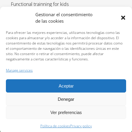
Functional trainning for kids
Upcoming tournaments and tennis calendar 2025
Gestionar el consentimiento
de las cookies
Registrations open for the 25-26 tennis course
What a day is like on the Cortijo Alto tennis vacation
Para ofrecer las mejores experiencias, utilizamos tecnologías como las
program.
cookies para almacenar y/o acceder a la información del dispositivo. El
consentimiento de estas tecnologías nos permitirá procesar datos como
el comportamiento de navegación o las identificaciones únicas en este
sitio. No consentir o retirar el consentimiento, puede afectar
negativamente a ciertas características y funciones.
Manage services
Aceptar
Reservations:
640 207 323
Privacy policy
Denegar
Ver preferencias
2026 All rights reserved © Centro deportivo Cortijo Alto. Website developed by
Política de cookies
Privacy policy