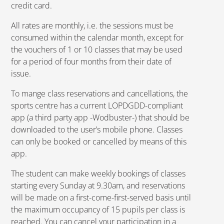
credit card.
All rates are monthly, i.e. the sessions must be
consumed within the calendar month, except for
the vouchers of 1 or 10 classes that may be used
for a period of four months from their date of
issue.
To mange class reservations and cancellations, the
sports centre has a current LOPDGDD-compliant
app (a third party app -Wodbuster-) that should be
downloaded to the user’s mobile phone. Classes
can only be booked or cancelled by means of this
app.
The student can make weekly bookings of classes
starting every Sunday at 9.30am, and reservations
will be made on a first-come-first-served basis until
the maximum occupancy of 15 pupils per class is
reached. You can cancel your participation in a