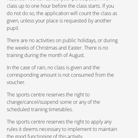
class up to one hour before the class starts. If you
do not do so, the application will count the class as
given, unless your place is requested by another
pupil.
There are no activities on public holidays, or during
the weeks of Christmas and Easter. There is no
training during the month of August.
In the case of rain, no class is given and the
corresponding amount is not consumed from the
voucher.
The sports centre reserves the right to
change/cancel/suspend some or any of the
scheduled training timetables.
The sports centre reserves the right to apply any
rules it deems necessary to implement to maintain
the good functioning of this activity.