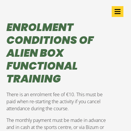
ENROLMENT
CONDITIONS OF
ALIEN BOX
FUNCTIONAL
TRAINING
There is an enrolment fee of €10. This must be
paid when re-starting the activity if you cancel
attendance during the course.
The monthly payment must be made in advance
and in cash at the sports centre, or via Bizum or