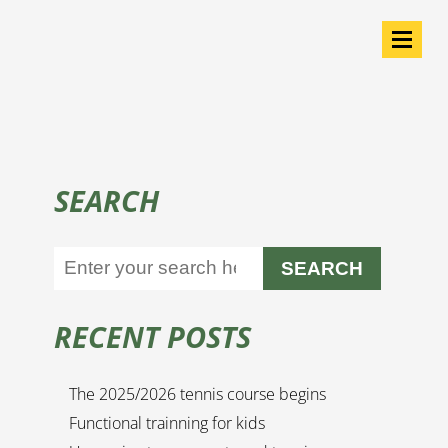
SEARCH
SEARCH
RECENT POSTS
The 2025/2026 tennis course begins
Functional trainning for kids