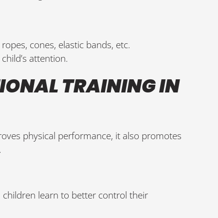
 ropes, cones, elastic bands, etc.
child’s attention.
IONAL TRAINING IN
roves physical performance, it also promotes
.
: children learn to better control their