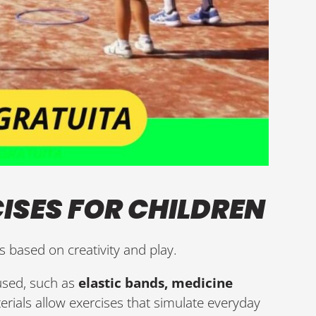
ISES FOR CHILDREN
is based on creativity and play.
 used, such as
elastic bands, medicine
erials allow exercises that simulate everyday