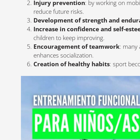
Injury prevention
: by working on mobi
reduce future risks.
Development of strength and endur
Increase in confidence and self-est
children to keep improving.
Encouragement of teamwork
: many a
enhances socialization.
Creation of healthy habits
: sport bec