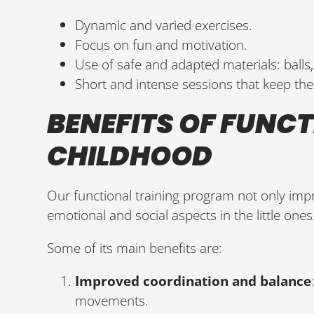
Dynamic and varied exercises.
Focus on fun and motivation.
Use of safe and adapted materials: balls,
Short and intense sessions that keep the 
BENEFITS OF FUNCT
CHILDHOOD
Our functional training program not only imp
emotional and social aspects in the little ones
Some of its main benefits are:
Improved coordination and balance
movements.