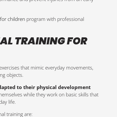
 for children
program with professional
.
AL TRAINING FOR
 exercises that mimic everyday movements,
ng objects.
dapted to their physical development
hemselves while they work on basic skills that
day life.
al training are: