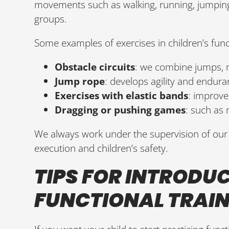
movements such as walking, running, jumping,
groups.
Some examples of exercises in children’s funct
Obstacle circuits
: we combine jumps,
Jump rope
: develops agility and endura
Exercises with elastic bands
: improve 
Dragging or pushing games
: such as 
We always work under the supervision of our 
execution and children’s safety.
TIPS FOR INTRODU
FUNCTIONAL TRAI