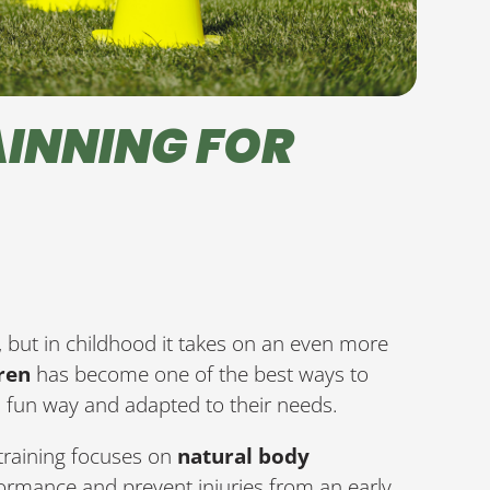
INNING FOR
ife, but in childhood it takes on an even more
dren
has become one of the best ways to
 a fun way and adapted to their needs.
 training focuses on
natural body
ormance and prevent injuries from an early