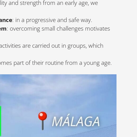
lity and strength from an early age, we
ance
: in a progressive and safe way.
eem
: overcoming small challenges motivates
ctivities are carried out in groups, which
omes part of their routine from a young age.