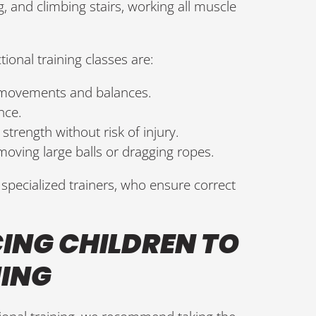
 and climbing stairs, working all muscle
ional training classes are:
 movements and balances.
nce.
strength without risk of injury.
moving large balls or dragging ropes.
specialized trainers, who ensure correct
CING CHILDREN TO
NING