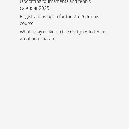
Upcoming tournaments and tennis
calendar 2025
Registrations open for the 25-26 tennis
course
What a day is like on the Cortijo Alto tennis
vacation program.