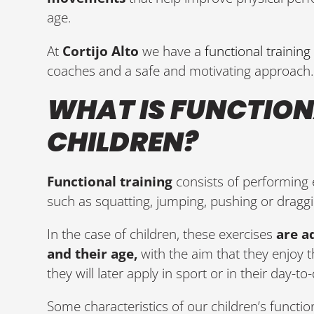
age.
At
Cortijo Alto
we have a
functional training
coaches and a safe and motivating approach
WHAT IS FUNCTION
CHILDREN?
Functional training
consists of performing
such as squatting, jumping, pushing or draggi
In the case of children, these exercises
are a
and their age,
with the aim that they enjoy t
they will later apply in sport or in their day-to-
Some characteristics of our children’s function