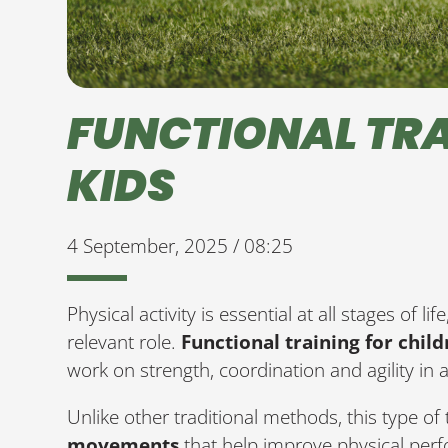
FUNCTIONAL TRA
KIDS
4 September, 2025 / 08:25
Physical activity is essential at all stages of l
relevant role.
Functional training for chil
work on strength, coordination and agility in
Unlike other traditional methods, this type of
movements
that help improve physical perf