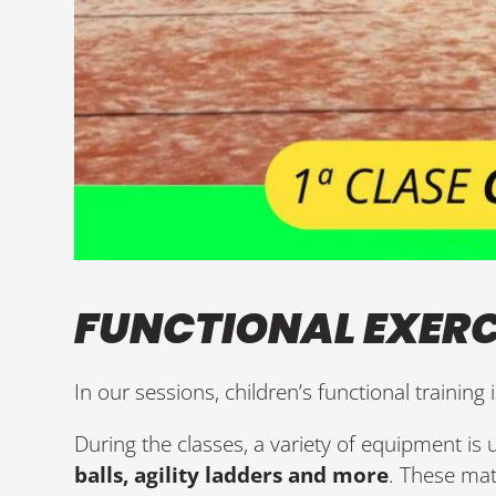
FUNCTIONAL EXERC
In our sessions, children’s functional training 
During the classes, a variety of equipment is
balls, agility ladders and more
. These mat