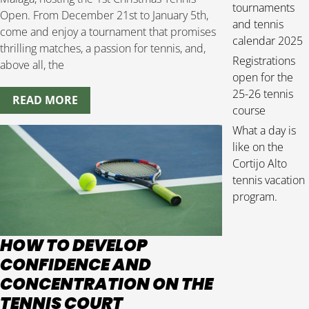
tournaments
Open. From December 21st to January 5th,
and tennis
come and enjoy a tournament that promises
calendar 2025
thrilling matches, a passion for tennis, and,
Registrations
above all, the
open for the
25-26 tennis
READ MORE
course
What a day is
like on the
Cortijo Alto
tennis vacation
program.
HOW TO DEVELOP
CONFIDENCE AND
CONCENTRATION ON THE
TENNIS COURT