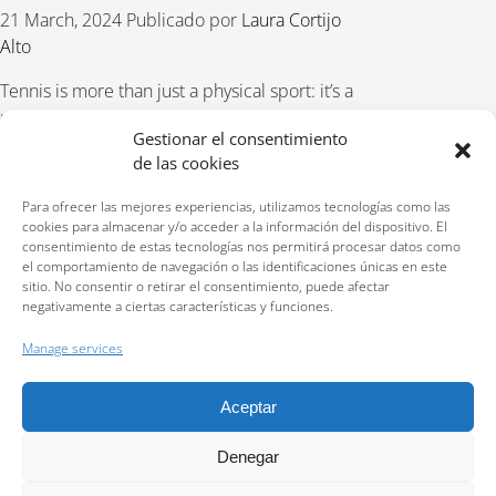
21 March, 2024
Publicado por
Laura Cortijo
Alto
Tennis is more than just a physical sport: it’s a
mental game as well. Success on the tennis
Gestionar el consentimiento
court requires a high level of concentration
de las cookies
and confidence. It doesn’t matter if you are a
beginner or an experienced player,
Para ofrecer las mejores experiencias, utilizamos tecnologías como las
enhancing these
cookies para almacenar y/o acceder a la información del dispositivo. El
consentimiento de estas tecnologías nos permitirá procesar datos como
el comportamiento de navegación o las identificaciones únicas en este
READ MORE
sitio. No consentir o retirar el consentimiento, puede afectar
negativamente a ciertas características y funciones.
Manage services
Aceptar
Reservations:
640 207 323
Privacy policy
Denegar