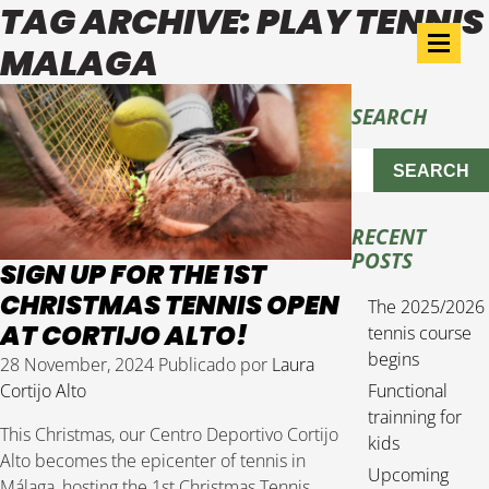
TAG ARCHIVE: PLAY TENNIS
MALAGA
SEARCH
SEARCH
RECENT
POSTS
SIGN UP FOR THE 1ST
CHRISTMAS TENNIS OPEN
The 2025/2026
AT CORTIJO ALTO!
tennis course
begins
28 November, 2024
Publicado por
Laura
Cortijo Alto
Functional
trainning for
This Christmas, our Centro Deportivo Cortijo
kids
Alto becomes the epicenter of tennis in
Upcoming
Málaga, hosting the 1st Christmas Tennis