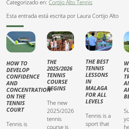
Categorizado en:
Cortijo Alto Tennis
Esta entrada está escrita por Laura Cortijo Alto
THE BEST
THE
HOW TO
W
TENNIS
2025/2026
DEVELOP
F
LESSONS
TENNIS
CONFIDENCE
T
IN
COURSE
AND
A
MALAGA
BEGINS
CONCENTRATION
A
FOR ALL
ON THE
B
LEVELS
The new
TENNIS
COURT
Su
2025/2026
Tennis is a
yo
tennis
sport that
Tennis is
h
course is