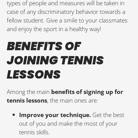
types of people and measures will be taken in
case of any discriminatory behavior towards a
fellow student. Give a smile to your classmates
and enjoy the sport in a healthy way!
BENEFITS OF
JOINING TENNIS
LESSONS
Among the main
benefits of signing up for
tennis lessons
, the main ones are:
Improve your technique.
Get the best
out of you and make the most of your
tennis skills.