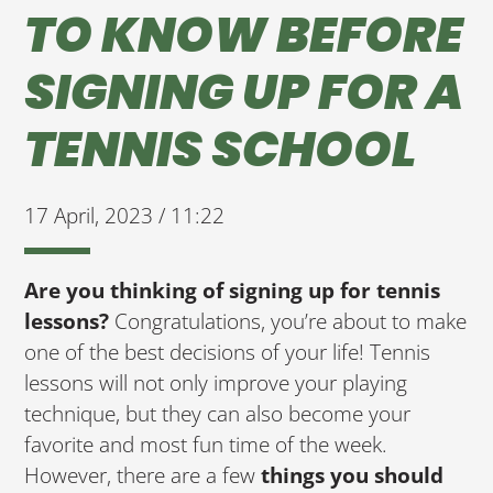
TO KNOW BEFORE
SIGNING UP FOR A
TENNIS SCHOOL
17 April, 2023 / 11:22
Are you thinking of signing up for tennis
lessons?
Congratulations, you’re about to make
one of the best decisions of your life! Tennis
lessons will not only improve your playing
technique, but they can also become your
favorite and most fun time of the week.
However, there are a few
things you should