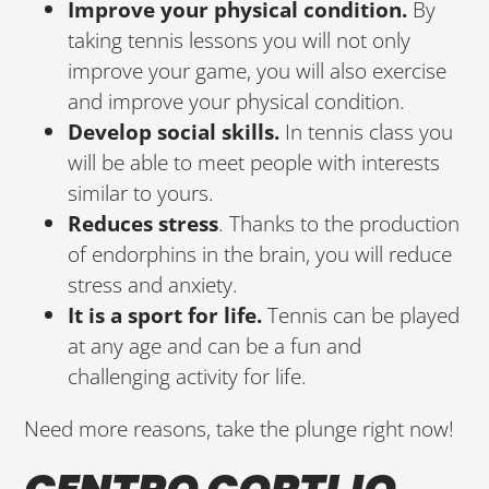
Improve your physical condition.
By
taking tennis lessons you will not only
improve your game, you will also exercise
and improve your physical condition.
Develop social skills.
In tennis class you
will be able to meet people with interests
similar to yours.
Reduces stress
. Thanks to the production
of endorphins in the brain, you will reduce
stress and anxiety.
It is a sport for life.
Tennis can be played
at any age and can be a fun and
challenging activity for life.
Need more reasons, take the plunge right now!