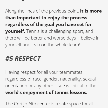
Along the lines of the previous point,
it is more
than important to enjoy the process
regardless of the goal you have set for
yourself.
Tennis is a challenging sport, and
there will be better and worse days – believe in
yourself and lean on the whole team!
#5 RESPECT
Having respect for all your teammates
regardless of race, gender, nationality, sexual
orientation or any other issue is critical to the
world’s enjoyment of tennis lessons.
The
Cortijo Alto center
is a safe space for all