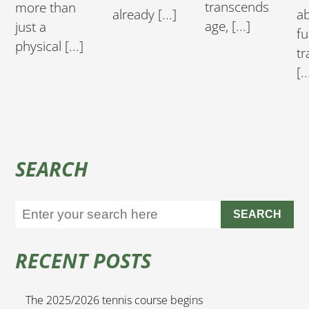
transcends
more than
a
already [...]
age, [...]
just a
fu
physical [...]
tr
[..
SEARCH
SEARCH
RECENT POSTS
The 2025/2026 tennis course begins