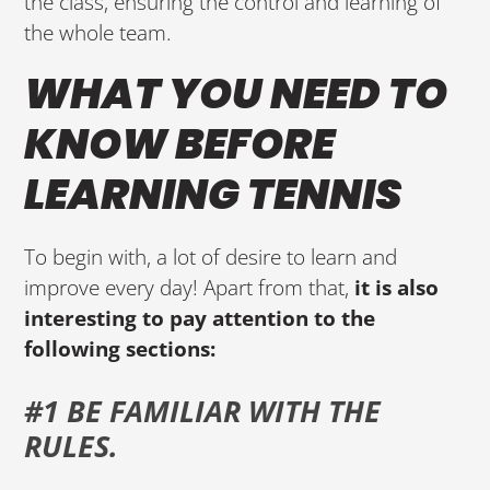
the class, ensuring the control and learning of
the whole team.
WHAT YOU NEED TO
KNOW BEFORE
LEARNING TENNIS
To begin with, a lot of desire to learn and
improve every day! Apart from that,
it is also
interesting to pay attention to the
following sections:
#1 BE FAMILIAR WITH THE
RULES.