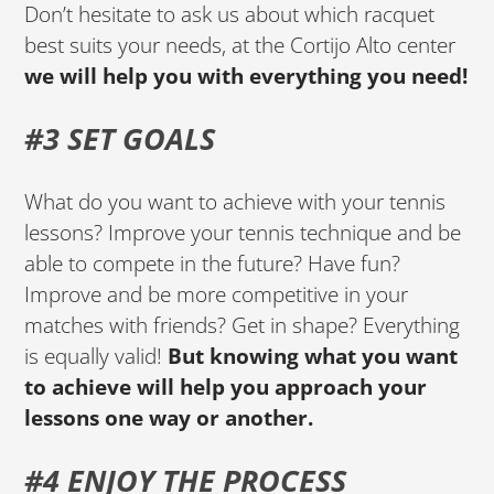
Don’t hesitate to ask us about which racquet
best suits your needs, at the Cortijo Alto center
we will help you with everything you need!
#3 SET GOALS
What do you want to achieve with your tennis
lessons? Improve your tennis technique and be
able to compete in the future? Have fun?
Improve and be more competitive in your
matches with friends? Get in shape? Everything
is equally valid!
But knowing what you want
to achieve will help you approach your
lessons one way or another.
#4 ENJOY THE PROCESS