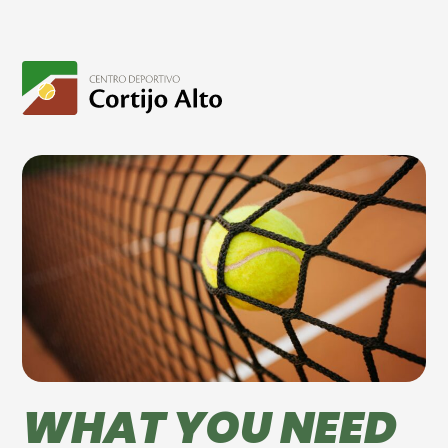
WHAT YOU NEED