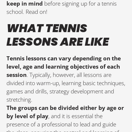
keep in mind
before signing up for a tennis
school. Read on!
WHAT TENNIS
LESSONS ARE LIKE
Tennis lessons can vary depending on the
level, age and learning objectives of each
session
. Typically, however, all lessons are
divided into warm-up, learning basic techniques,
games and drills, strategy development and
stretching.
The groups can be divided either by age or
by level of play
, and it is essential the
presence of a professional to lead and guide