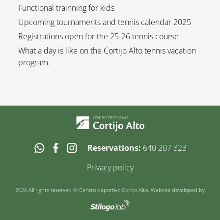
Functional trainning for kids
Upcoming tournaments and tennis calendar 2025
Registrations open for the 25-26 tennis course
What a day is like on the Cortijo Alto tennis vacation
program.
Reservations:
640 207 323
Privacy policy
2026 All rights reserved © Centro deportivo Cortijo Alto. Website developed by