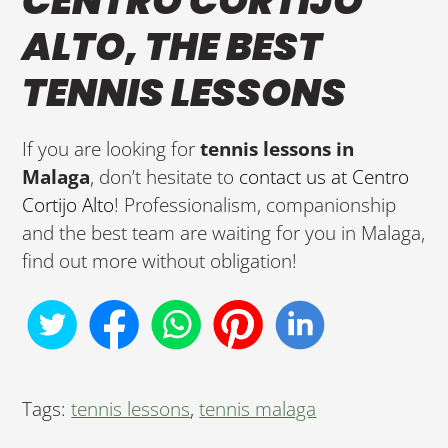
CENTRO CORTIJO
ALTO, THE BEST
TENNIS LESSONS
If you are looking for
tennis lessons in
Malaga
, don’t hesitate to
contact us at Centro
Cortijo Alto
! Professionalism, companionship
and the best team are waiting for you in Malaga,
find out more without obligation!
Tags:
tennis lessons
,
tennis malaga