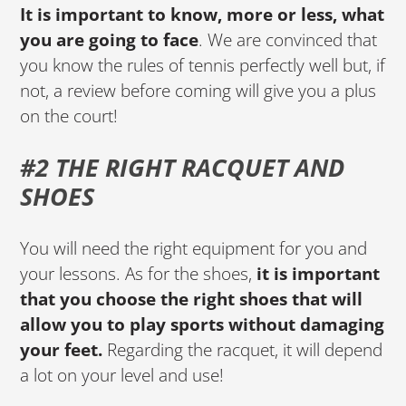
It is important to know, more or less, what
you are going to face
. We are convinced that
you know the rules of tennis perfectly well but, if
not, a review before coming will give you a plus
on the court!
#2 THE RIGHT RACQUET AND
SHOES
You will need the right equipment for you and
your lessons. As for the shoes,
it is important
that you choose the right shoes that will
allow you to play sports without damaging
your feet.
Regarding the racquet, it will depend
a lot on your level and use!