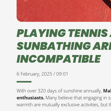
PLAYING TENNIS
SUNBATHING AR
INCOMPATIBLE
6 February, 2025 / 09:01
With over 320 days of sunshine annually,
Mal
enthusiasts.
Many believe that engaging in s
warmth are mutually exclusive activities, but t