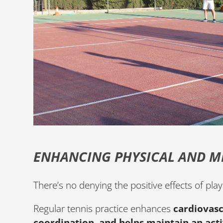
ENHANCING PHYSICAL AND M
There’s no denying the positive effects of pl
Regular tennis practice enhances
cardiovasc
coordination, and helps maintain an activ