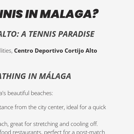
NNIS IN MALAGA?
LTO: A TENNIS PARADISE
ities,
Centro Deportivo Cortijo Alto
ATHING IN MÁLAGA
a’s beautiful beaches:
tance from the city center, ideal for a quick
ch, great for stretching and cooling off.
food restaurants, perfect for a post-match