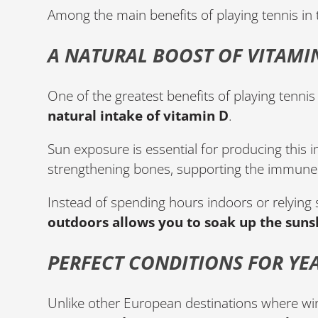
Among the main benefits of playing tennis in 
A NATURAL BOOST OF VITAMI
One of the greatest benefits of playing tennis 
natural intake of vitamin D
.
Sun exposure is essential for producing this i
strengthening bones, supporting the immune 
Instead of spending hours indoors or relying
outdoors allows you to soak up the sunsh
PERFECT CONDITIONS FOR YE
Unlike other European destinations where win