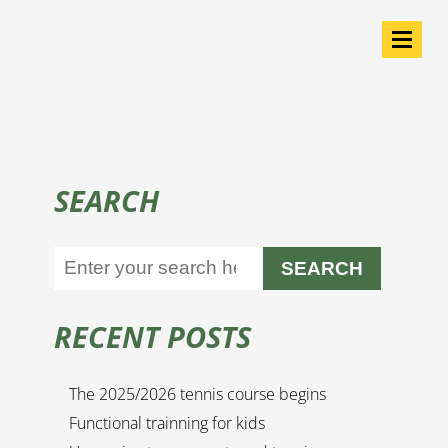
SEARCH
SEARCH
RECENT POSTS
The 2025/2026 tennis course begins
Functional trainning for kids