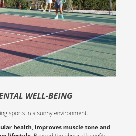
ENTAL WELL-BEING
aying sports in a sunny environment.
ular health, improves muscle tone and
e lifestyle
. Beyond the physical benefits,