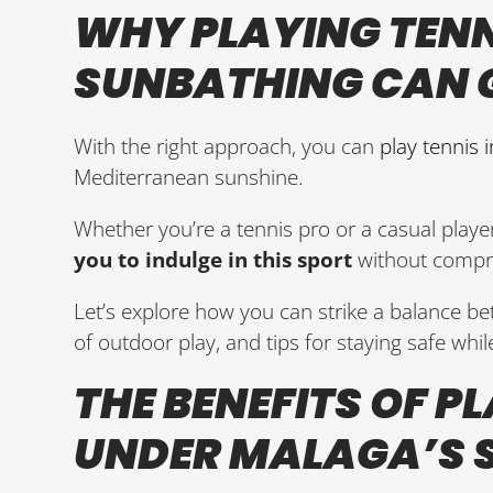
WHY PLAYING TEN
SUNBATHING CAN 
With the right approach, you can
play tennis 
Mediterranean sunshine.
Whether you’re a tennis pro or a casual player
you to indulge in this sport
without compro
Let’s explore how you can strike a balance b
of outdoor play, and tips for staying safe while
THE BENEFITS OF P
UNDER MALAGA’S 