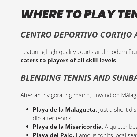
WHERE TO PLAY TE
CENTRO DEPORTIVO CORTIJO A
Featuring high-quality courts and modern facil
caters to players of all skill levels
.
BLENDING TENNIS AND SUNB
After an invigorating match, unwind on Málag
Playa de la Malagueta.
Just a short dis
dip after tennis.
Playa de la Misericordia.
A quieter bea
Playa del Palo.
Famous for its local sea