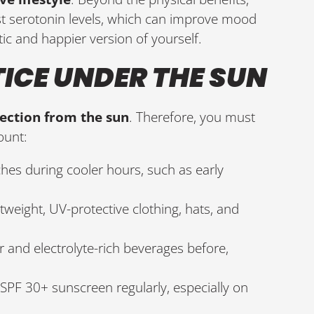
st serotonin levels, which can improve mood
ic and happier version of yourself.
TICE UNDER THE SUN
tection from the sun
. Therefore, you must
ount:
hes during cooler hours, such as early
htweight, UV-protective clothing, hats, and
er and electrolyte-rich beverages before,
SPF 30+ sunscreen regularly, especially on