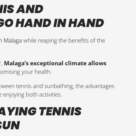
NIS AND
GO HAND IN HAND
in Malaga
while reaping the benefits of the
,
Malaga’s exceptional climate allows
mising your health.
etween tennis and sunbathing, the advantages
 enjoying both activities.
LAYING TENNIS
SUN