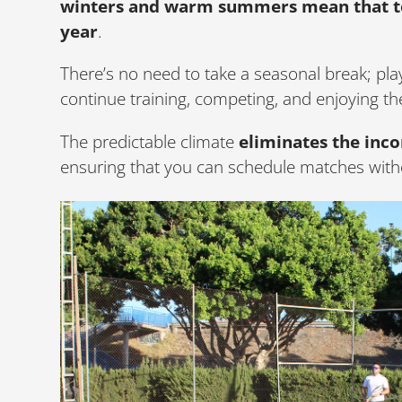
winters and warm summers mean that te
year
.
There’s no need to take a seasonal break; pla
continue training, competing, and enjoying th
The predictable climate
eliminates the inc
ensuring that you can schedule matches witho