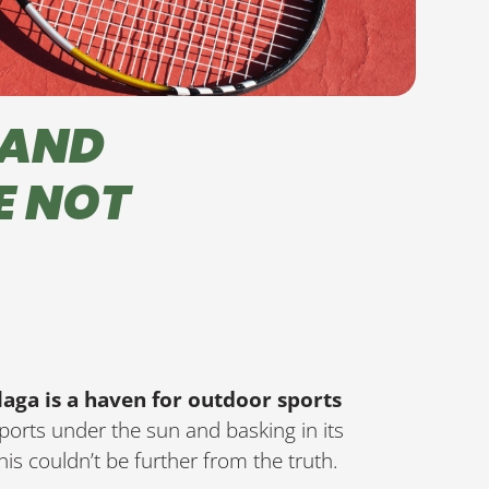
 AND
E NOT
aga is a haven for outdoor sports
ports under the sun and basking in its
his couldn’t be further from the truth.