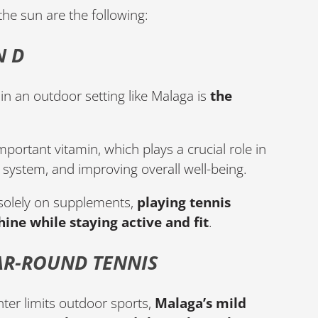
the sun are the following:
N D
in an outdoor setting like Malaga is
the
mportant vitamin, which plays a crucial role in
system, and improving overall well-being.
 solely on supplements,
playing tennis
ine while staying active and fit
.
AR-ROUND TENNIS
ter limits outdoor sports,
Malaga’s mild