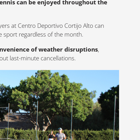
nnis can be enjoyed throughout the
yers at Centro Deportivo Cortijo Alto can
e sport regardless of the month.
onvenience of weather disruptions
,
ut last-minute cancellations.