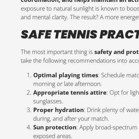
exposure to natural sunlight is known to boo
and mental clarity. The result? A more energet
SAFE TENNIS PRAC
The most important thing is
safety and pro
take the following recommendations into acc
Optimal playing times
: Schedule matc
morning or late afternoon.
Appropriate tennis attire
: Opt for lig
sunglasses.
Proper hydration
: Drink plenty of wat
during, and after your match.
Sun protection
: Apply broad-spectrum 
exposed areas.