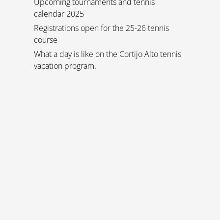
Upcoming tournaments and tennis
calendar 2025
Registrations open for the 25-26 tennis
course
What a day is like on the Cortijo Alto tennis
vacation program.